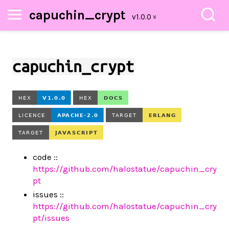
capuchin_crypt
capuchin_crypt
code ::
https://github.com/halostatue/capuchin_cry
pt
issues ::
https://github.com/halostatue/capuchin_cry
pt/issues