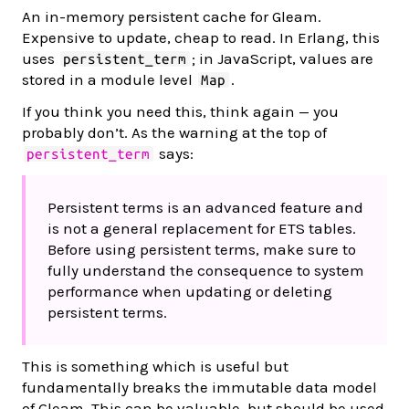
An in-memory persistent cache for Gleam.
Expensive to update, cheap to read. In Erlang, this
uses
; in JavaScript, values are
persistent_term
stored in a module level
.
Map
If you think you need this, think again — you
probably don’t. As the warning at the top of
says:
persistent_term
Persistent terms is an advanced feature and
is not a general replacement for ETS tables.
Before using persistent terms, make sure to
fully understand the consequence to system
performance when updating or deleting
persistent terms.
This is something which is useful but
fundamentally breaks the immutable data model
of Gleam. This can be valuable, but should be used