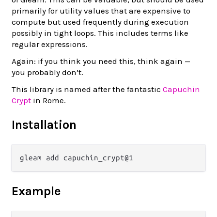
primarily for utility values that are expensive to
compute but used frequently during execution
possibly in tight loops. This includes terms like
regular expressions.
Again: if you think you need this, think again —
you probably don’t.
This library is named after the fantastic
Capuchin
Crypt
in Rome.
Installation
Example