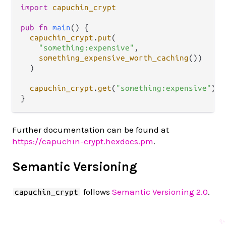
import
capuchin_crypt
pub
fn
main
() {

capuchin_crypt
.
put
(

"something:expensive"
,

something_expensive_worth_caching
())

  )

capuchin_crypt
.
get
(
"something:expensive"
)

Further documentation can be found at
https://capuchin-crypt.hexdocs.pm
.
Semantic Versioning
follows
Semantic Versioning 2.0
.
capuchin_crypt
✨